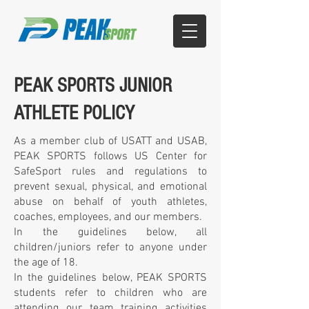
PEAK SPORTS JUNIOR
ATHLETE POLICY
As a member club of USATT and USAB,
PEAK SPORTS follows US Center for
SafeSport rules and regulations to
prevent sexual, physical, and emotional
abuse on behalf of youth athletes,
coaches, employees, and our members.
In the guidelines below, all
children/juniors refer to anyone under
the age of 18.
In the guidelines below, PEAK SPORTS
students refer to children who are
attending our team training activities