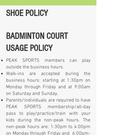
SHOE POLICY
BADMINTON COURT
USAGE POLICY
PEAK SPORTS members can play
outside the business hours.
Walk-ins are accepted during the
business hours: starting at 1:30pm on
Monday through Friday and at 9:00am
on Saturday and Sunday.
Parents/individuals are required to have
PEAK SPORTS membership/all-day
pass to play/practice/train with your
kids during the non-peak hours. The
non-peak hours are: 1:30pm to 4:00pm
on Monday through Friday and 6:00pm-