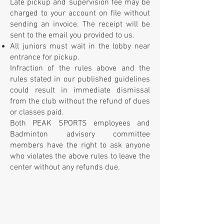
Late pickup and supervision fee may be
charged to your account on file without
sending an invoice. The receipt will be
sent to the email you provided to us.
All juniors must wait in the lobby near
entrance for pickup.
Infraction of the rules above and the
rules stated in our published guidelines
could result in immediate dismissal
from the club without the refund of dues
or classes paid.
Both PEAK SPORTS employees and
Badminton advisory committee
members have the right to ask anyone
who violates the above rules to leave the
center without any refunds due.