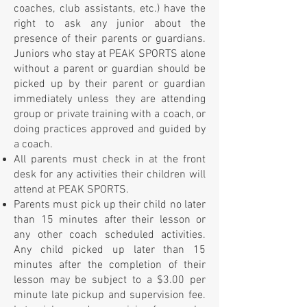
coaches, club assistants, etc.) have the
right to ask any junior about the
presence of their parents or guardians.
Juniors who stay at PEAK SPORTS alone
without a parent or guardian should be
picked up by their parent or guardian
immediately unless they are attending
group or private training with a coach, or
doing practices approved and guided by
a coach.
All parents must check in at the front
desk for any activities their children will
attend at PEAK SPORTS.
Parents must pick up their child no later
than 15 minutes after their lesson or
any other coach scheduled activities.
Any child picked up later than 15
minutes after the completion of their
lesson may be subject to a $3.00 per
minute late pickup and supervision fee.