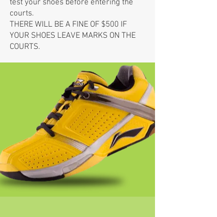
test your shoes before entering the
courts.
THERE WILL BE A FINE OF $500 IF
YOUR SHOES LEAVE MARKS ON THE
COURTS.