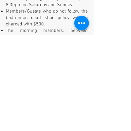
8:30pm on Saturday and Sunday.
Members/Guests who do not follow the
badminton court shoe policy will be
charged with $500.
The morning members, between
5:30am - 9:00am, must enter the facility
one at a time from the main door. There
will be 1 month membership fee fine for
the members who allow the tailgating.
All members are required to scan their
CourtReserve QR code at the front desk .
GENERAL
Follow the PEAK SPORTS staff instruction
and comply with the PEAK SPORTS
guideline.
We do not allow coaching by outsiders,
regardless of paid or unpaid. Please