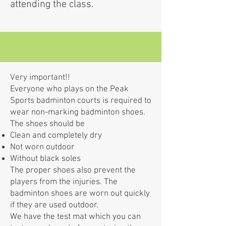
attending the class.
Very important!!
Everyone who plays on the Peak
Sports badminton courts is required to
wear non-marking badminton shoes.
The shoes should be
Clean and completely dry
Not worn outdoor
Without black soles
The proper shoes also prevent the
players from the injuries. The
badminton shoes are worn out quickly
if they are used outdoor.
We have the test mat which you can