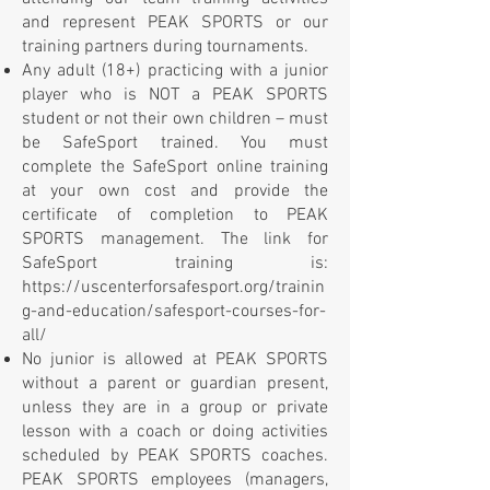
and represent PEAK SPORTS or our
training partners during tournaments.
Any adult (18+) practicing with a junior
player who is NOT a PEAK SPORTS
student or not their own children – must
be SafeSport trained. You must
complete the SafeSport online training
at your own cost and provide the
certificate of completion to PEAK
SPORTS management. The link for
SafeSport training is:
https://uscenterforsafesport.org/trainin
g-and-education/safesport-courses-for-
all/
No junior is allowed at PEAK SPORTS
without a parent or guardian present,
unless they are in a group or private
lesson with a coach or doing activities
scheduled by PEAK SPORTS coaches.
PEAK SPORTS employees (managers,