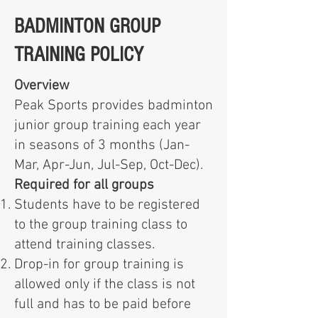
BADMINTON GROUP
TRAINING POLICY
Overview
Peak Sports provides badminton
junior group training each year
in seasons of 3 months (Jan-
Mar, Apr-Jun, Jul-Sep, Oct-Dec).
Required for all groups
Students have to be registered
to the group training class to
attend training classes.
Drop-in for group training is
allowed only if the class is not
full and has to be paid before