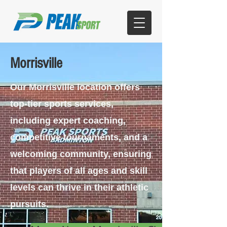
Morrisville
Our Morrisville location offers
top-tier sports services,
including expert coaching,
competitive tournaments, and a
welcoming community, ensuring
that players of all ages and skill
levels can thrive in their athletic
pursuits.