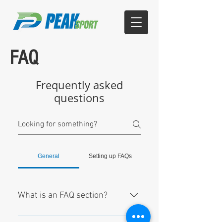
FAQ
Frequently asked
questions
General
Setting up FAQs
What is an FAQ section?
An FAQ section can be used to