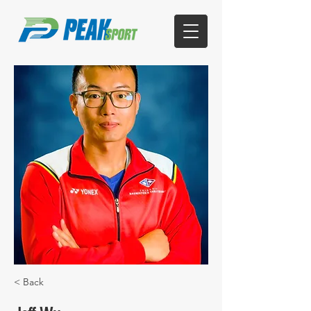
< Back