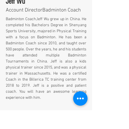
Jeff Wu
Account DirectorBadminton Coach
Badminton Coach
Jeff Wu grew up in China. He 
completed his Bachelors Degree in Shenyang 
Sports University, majored in Physical Training 
with a focus on Badminton. He has been a 
Badminton Coach since 2010, and taught over 
500 people. Over the years, he and his students 
have attended multiple Badminton 
Tournaments in China. Jeff is also a kids 
physical trainer since 2015, and was a physical 
trainer in Massachusetts. He was a certified 
Coach in the Billerica TC training center from 
2018 to 2019. Jeff is a positive and patient 
coach. You will have an awesome learning 
experience with him.