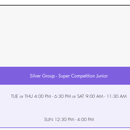
Silver Group - Super Competition Junior
TUE or THU 4:00 PM - 6:30 PM or SAT 9:00 AM - 11:30 AM
SUN 12:30 PM - 4:00 PM