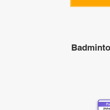
Badminto