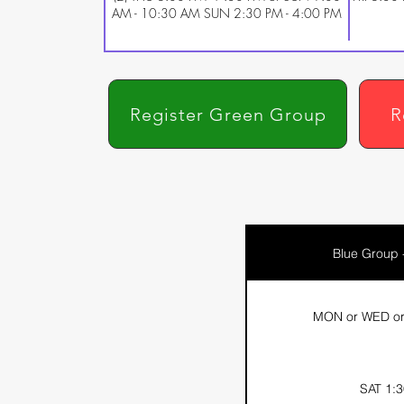
AM - 10:30 AM SUN 2:30 PM - 4:00 PM
Register Green Group
R
Blue Group 
MON or WED or 
SAT 1:3