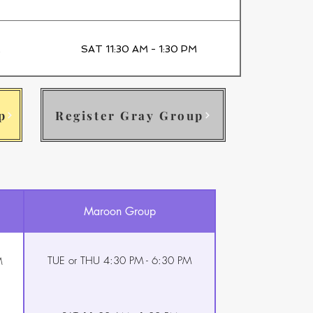
M
SAT 11:30 AM - 1:30 PM
p
Register Gray Group
Maroon Group
TUE or THU 4:30 PM - 6:30 PM
M