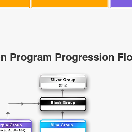
n Program Progression Fl