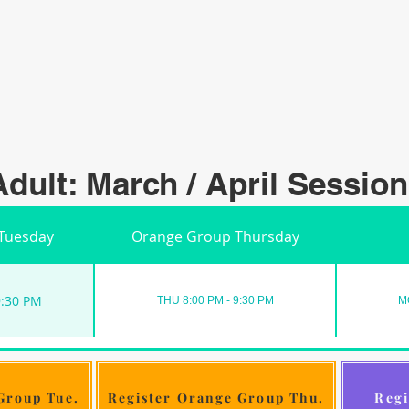
Adult: March / April Session
Tuesday
Orange Group Thursday
9:30 PM
THU 8:00 PM - 9:30 PM
M
Group Tue.
Register Orange Group Thu.
Regi