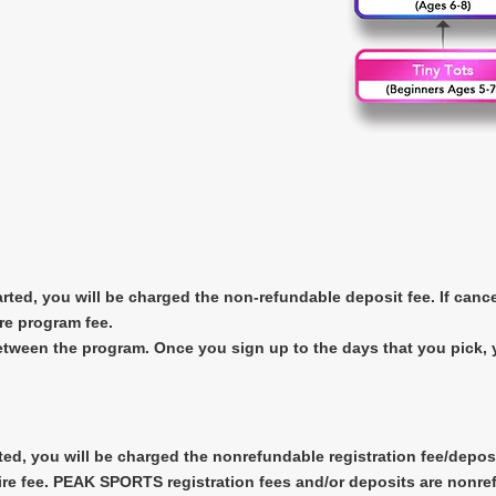
arted, you will be charged the non-refundable deposit fee. If canc
re program fee.
between the program. Once you sign up to the days that you pick,
ted, you will be charged the nonrefundable registration fee/deposi
ire fee. PEAK SPORTS registration fees and/or deposits are nonrefu