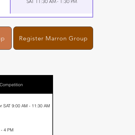
SAT 11:30 AM - 1:30 PM
up
Register Marron Group
 Competition
r SAT 9:00 AM - 11:30 AM
 - 4 PM