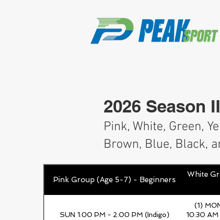
2026 Season II
Pink, White, Green, Y
Brown, Blue, Black, a
White Gr
Pink Group (Age 5-7) - Beginners
(1) MO
SUN 1:00 PM - 2:00 PM (Indigo)
10:30 AM 