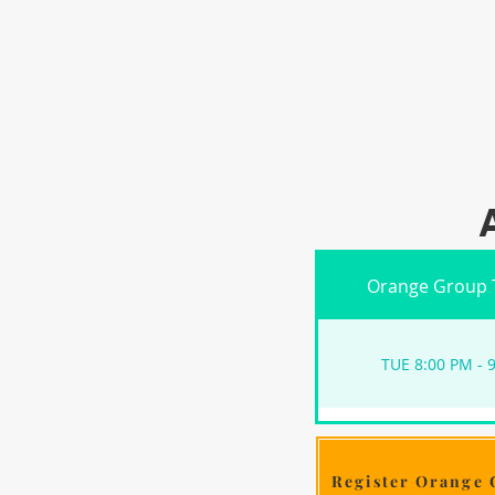
Orange Group 
TUE 8:00 PM - 
Register Orange 