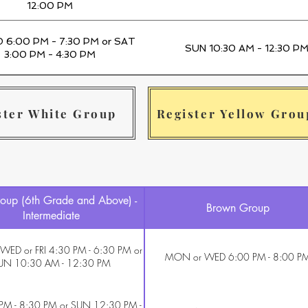
12:00 PM
D 6:00 PM - 7:30 PM or SAT
SUN 10:30 AM - 12:30 P
3:00 PM - 4:30 PM
ster White Group
Register Yellow Grou
oup (6th Grade and Above) -
Brown Group
Intermediate
ED or FRI 4:30 PM - 6:30 PM or
MON or WED 6:00 PM - 8:00 P
UN 10:30 AM - 12:30 PM
 PM - 8:30 PM or SUN 12:30 PM -