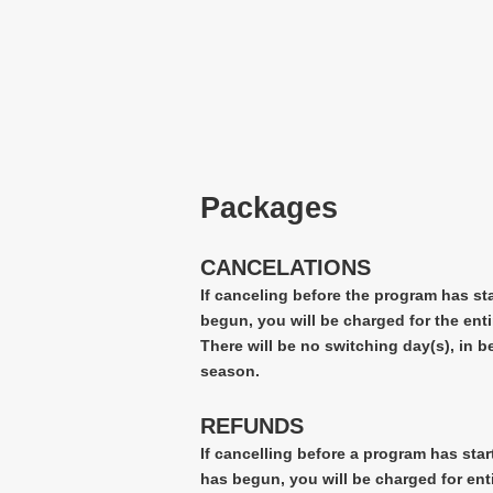
Packages
CANCELATIONS
If canceling before the program has st
begun, you will be charged for the enti
There will be no switching day(s), in 
season.
REFUNDS
If cancelling before a program has star
has begun, you will be charged for ent