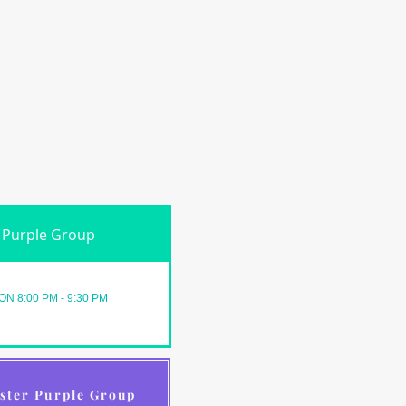
Purple Group
ON 8:00 PM - 9:30 PM
ster Purple Group