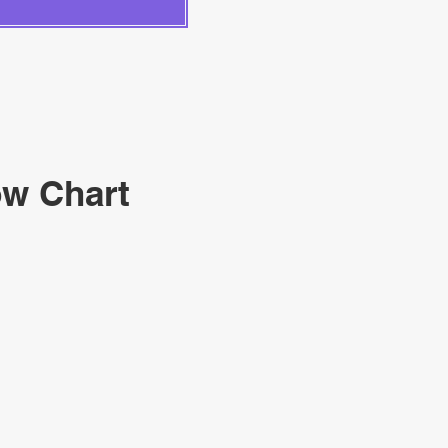
ow Chart