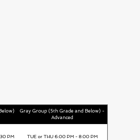
ICES
CAREERS
Below)
Gray Group (5th Grade and Below) -
Advanced
:30 PM
TUE or THU 6:00 PM - 8:00 PM