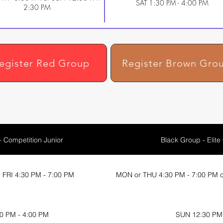
SAT 1:30 PM - 4:00 PM
2:30 PM
egister Red Group
Register Brown Gro
- Competition Junior
Black Group - Elite
FRI 4:30 PM - 7:00 PM
MON or THU 4:30 PM - 7:00 PM o
0 PM - 4:00 PM
SUN 12:30 PM