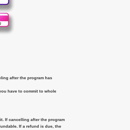
eling after the program has
 you have to commit to whole
t. If cancelling after the program
ndable. If a refund is due, the