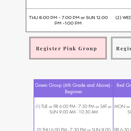
THU 6:00 PM - 7:00 PM or SUN 12:00
(2) WE
PM -1:00 PM
Register Pink Group
Regi
Green Group (6th Grade and Above) -
Red Gr
Beginner
(1) TUE or FRI 6:00 PM - 7:30 PM or SAT or
MON or W
SUN 9:00 AM - 10:30 AM
S
(2) THU 6:00 PM - 7:30 PM or SUN 9:00
FRI 6:30