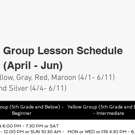
HOME
CLUBS
SERV
Group Lesson Schedule
 (April - Jun)
ellow, Gray, Red, Maroon (4/1- 6/11)
nd Silver (4/4
- 6
/11)
oup (5th Grade and Below) -
Yellow Group (5th Grade and 
Beginner
- Intermediate
N 6:00 PM - 7:30 PM or SAT
- 12:00 PM or SUN 10:30 AM -
MON or WED or FRI 4:30 PM - 6