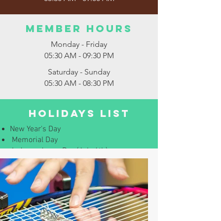
Member Hours
Monday - Friday
05:30 AM - 09:30 PM
Saturday - Sunday
05:30 AM - 08:30 PM
Holidays List
New Year's Day
Memorial Day
Independence Day (July 4th)
Labor Day
Thanksgiving
Christmas (December 25th)
Careers