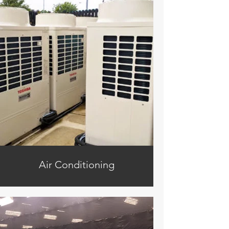
Air Conditioning