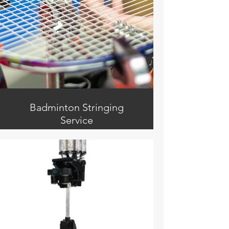
Receptionist / Front Desk
Badminton Stringing
Service