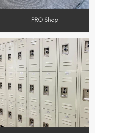
PRO Shop