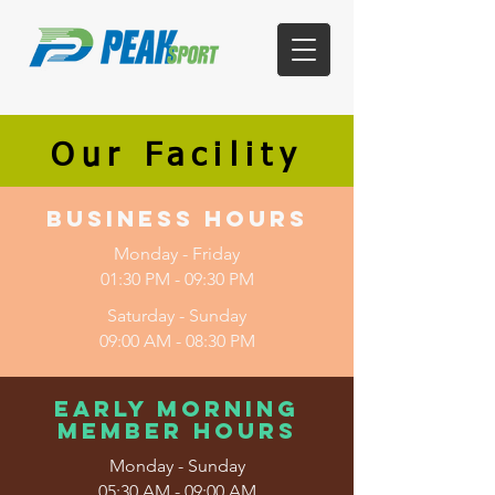
Our Facility
Business Hours
Monday - Friday
01:30 PM - 09:30 PM
Saturday - Sunday
09:00 AM - 08:30 PM
Early Morning
Member Hours
Monday - Sunday
05:30 AM - 09:00 AM