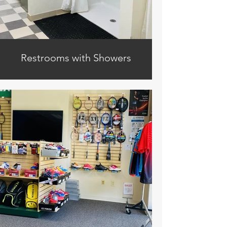
Restrooms with Showers