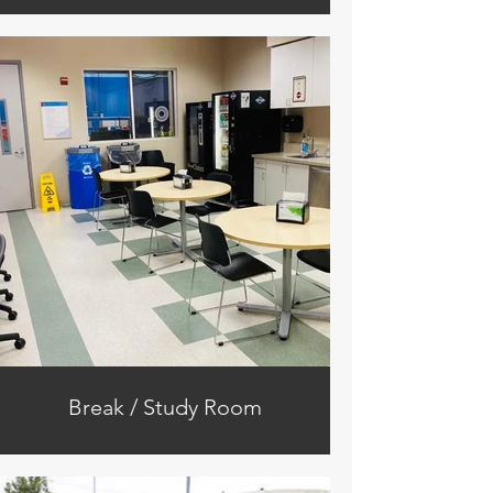
Break / Study Room