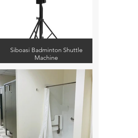
Siboasi Badminton Shuttle
Machine