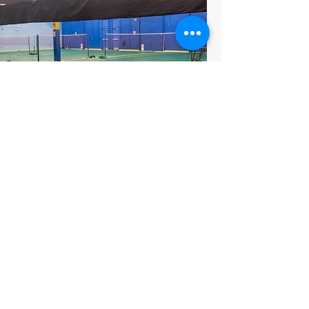
Badminton Courts