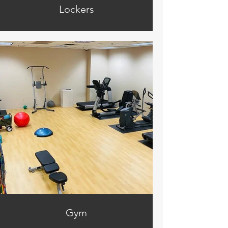
Lockers
Gym